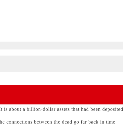
 is about a billion-dollar assets that had been deposited
he connections between the dead go far back in time.